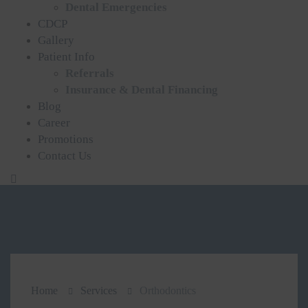
Dental Emergencies
CDCP
Gallery
Patient Info
Referrals
Insurance & Dental Financing
Blog
Career
Promotions
Contact Us
Home
Services
Orthodontics