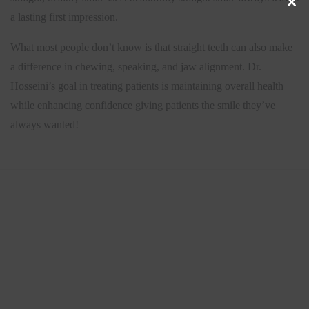
a lasting first impression.
CLO
What most people don’t know is that straight teeth can also make
THIS
a difference in chewing, speaking, and jaw alignment. Dr.
Hosseini’s goal in treating patients is maintaining overall health
MOD
while enhancing confidence giving patients the smile they’ve
always wanted!
S
e
a
r
c