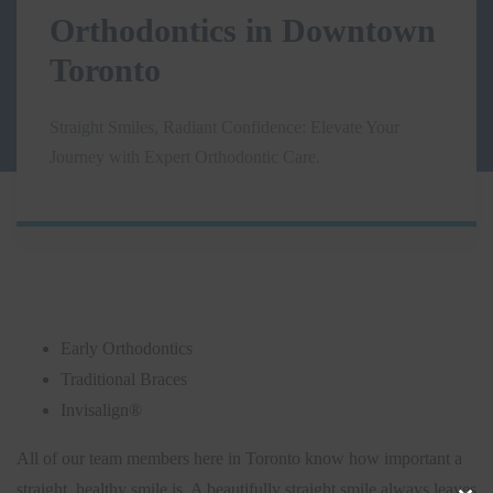
Orthodontics in Downtown
Toronto
Straight Smiles, Radiant Confidence: Elevate Your
Journey with Expert Orthodontic Care.
Early Orthodontics
Traditional Braces
Invisalign®
All of our team members here in Toronto know how important a
straight, healthy smile is. A beautifully straight smile always leaves