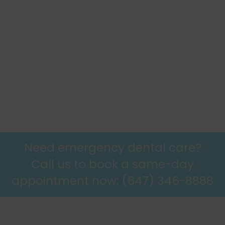
11 May 2026
The Importance of Using a Night Guard: Protecting Your
Teeth and Jaw Health
6 April 2026
Need emergency dental care?
Call us to book a same-day
appointment now: (647) 346-8888