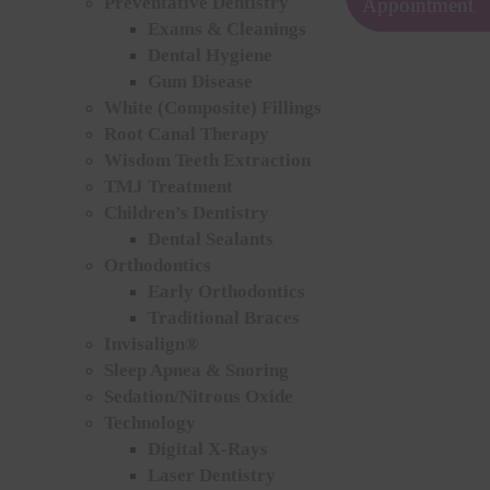
Preventative Dentistry
Appointment
Exams & Cleanings
Dental Hygiene
Gum Disease
White (Composite) Fillings
Root Canal Therapy
Wisdom Teeth Extraction
TMJ Treatment
Children’s Dentistry
Dental Sealants
Orthodontics
Early Orthodontics
Traditional Braces
Invisalign®
Sleep Apnea & Snoring
Sedation/Nitrous Oxide
Technology
Digital X-Rays
Laser Dentistry