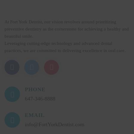
At Fort York Dentist, our vision revolves around prioritizing
preventive dentistry as the cornerstone for achieving a healthy and
beautiful smile.
Leveraging cutting-edge technology and advanced dental
practices, we are committed to delivering excellence in oral care.
PHONE
647-346-8888
EMAIL
info@FortYorkDentist.com