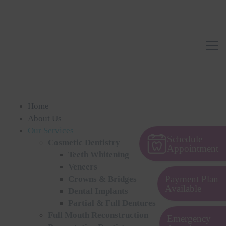
Home
About Us
Our Services
Schedule
Cosmetic Dentistry
Appointment
Teeth Whitening
Veneers
Payment Plan
Crowns & Bridges
Available
Dental Implants
Partial & Full Dentures
Full Mouth Reconstruction
Emergency