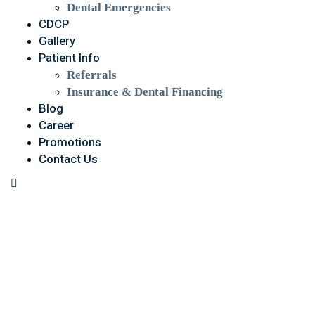
Dental Emergencies
CDCP
Gallery
Patient Info
Referrals
Insurance & Dental Financing
Blog
Career
Promotions
Contact Us