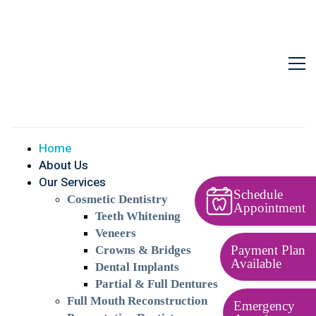
Home
About Us
Our Services
Schedule
Cosmetic Dentistry
Appointment
Teeth Whitening
Veneers
Payment Plan
Crowns & Bridges
Available
Dental Implants
Partial & Full Dentures
Full Mouth Reconstruction
Emergency