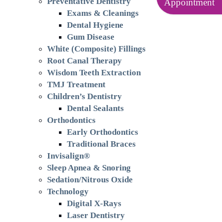
Preventative Dentistry
Appointment
Exams & Cleanings
Dental Hygiene
Gum Disease
White (Composite) Fillings
Root Canal Therapy
Wisdom Teeth Extraction
TMJ Treatment
Children’s Dentistry
Dental Sealants
Orthodontics
Early Orthodontics
Traditional Braces
Invisalign®
Sleep Apnea & Snoring
Sedation/Nitrous Oxide
Technology
Digital X-Rays
Laser Dentistry