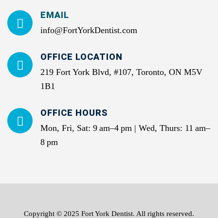
EMAIL
info@FortYorkDentist.com
OFFICE LOCATION
219 Fort York Blvd, #107, Toronto, ON M5V
1B1
OFFICE HOURS
Mon, Fri, Sat: 9 am–4 pm | Wed, Thurs: 11 am–
8 pm
Copyright © 2025 Fort York Dentist. All rights reserved.