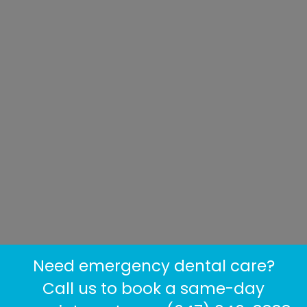
Need emergency dental care?
Call us to book a same-day