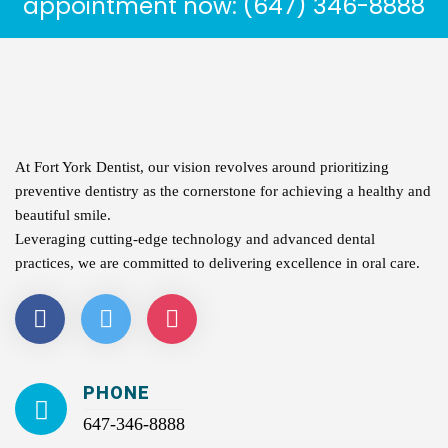
appointment now: (647) 346-8888
At Fort York Dentist, our vision revolves around prioritizing
preventive dentistry as the cornerstone for achieving a healthy and
beautiful smile.
Leveraging cutting-edge technology and advanced dental
practices, we are committed to delivering excellence in oral care.
PHONE
647-346-8888